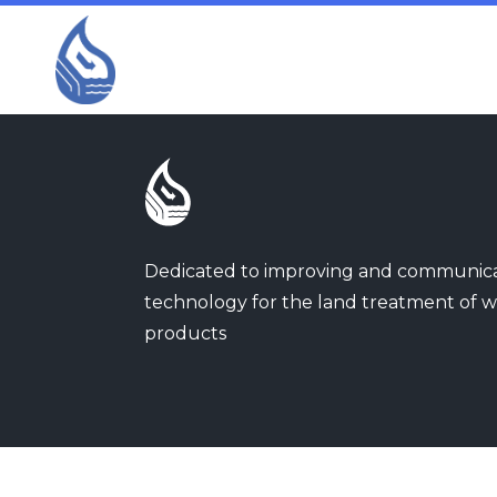
Dedicated to improving and communic
technology for the land treatment of w
products