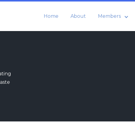
Home
About
Members
ating
aste