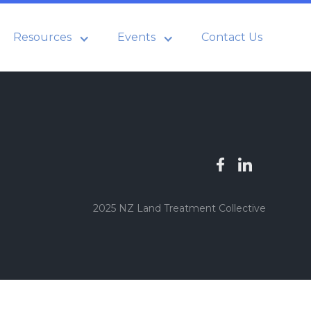
Resources
Events
Contact Us
2025 NZ Land Treatment Collective